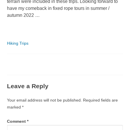
terrain were included in these trips. Looking forward to
have my comeback in fixed rope tours in summer /
autumn 2022 …
Categories
Hiking Trips
Leave a Reply
Your email address will not be published.
Required fields are
marked
*
Comment
*