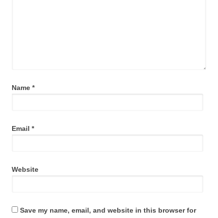
Name
*
Email
*
Website
Save my name, email, and website in this browser for