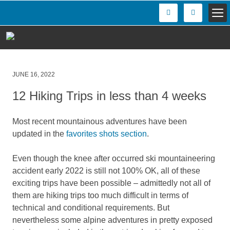
Posted
JUNE 16, 2022
on
12 Hiking Trips in less than 4 weeks
Most recent mountainous adventures have been
updated in the
favorites shots section
.
Even though the knee after occurred ski mountaineering
accident early 2022 is still not 100% OK, all of these
exciting trips have been possible – admittedly not all of
them are hiking trips too much difficult in terms of
technical and conditional requirements. But
nevertheless some alpine adventures in pretty exposed