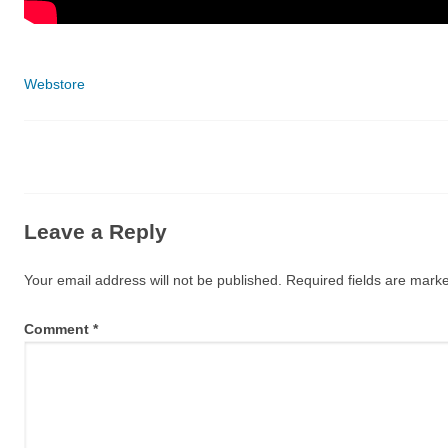
Categories
Webstore
Leave a Reply
Your email address will not be published.
Required fields are mar
Comment
*