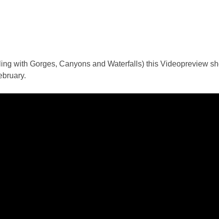
aling with Gorges, Canyons and Waterfalls) this Videopreview 
ebruary.