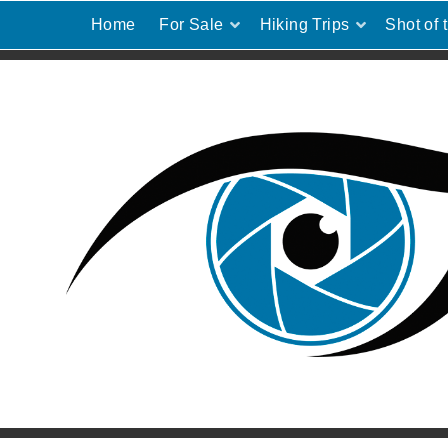
Home
For Sale
Hiking Trips
Shot of 