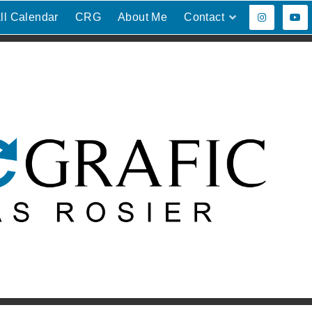
ll Calendar
CRG
About Me
Contact