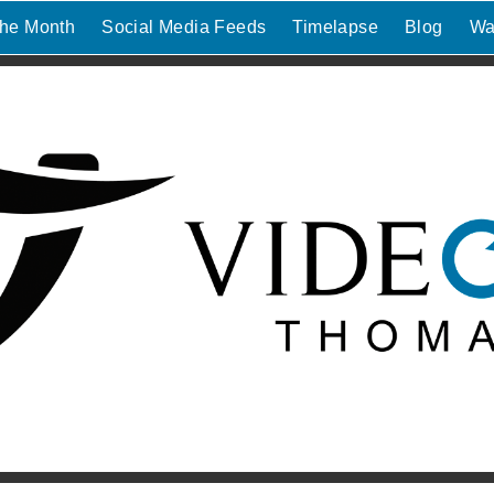
the Month
Social Media Feeds
Timelapse
Blog
Wa