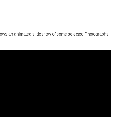
shows an animated slideshow of some selected Photographs