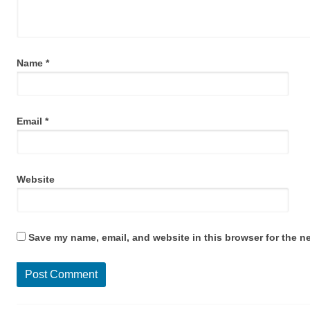
Name
*
Email
*
Website
Save my name, email, and website in this browser for the n