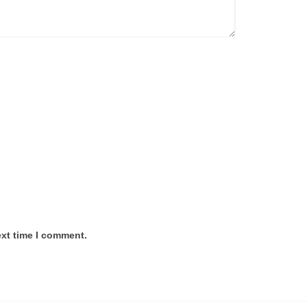
ext time I comment.