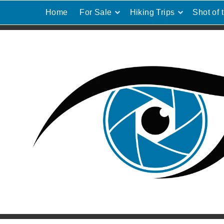
Home
For Sale
Hiking Trips
Shot of 