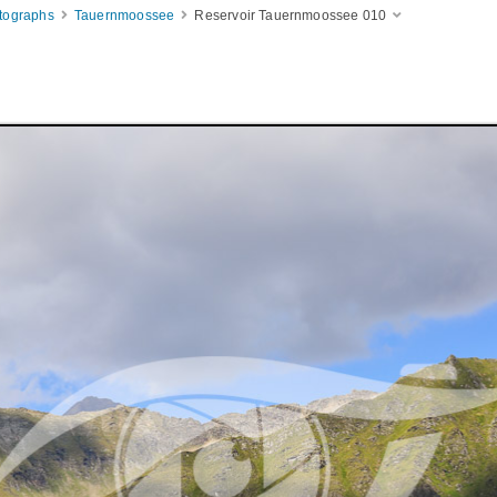
otographs
Tauernmoossee
Reservoir Tauernmoossee 010