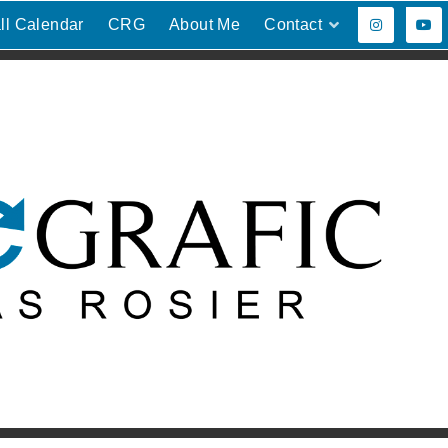
ll Calendar
CRG
About Me
Contact