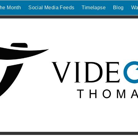
the Month
Social Media Feeds
Timelapse
Blog
Wa