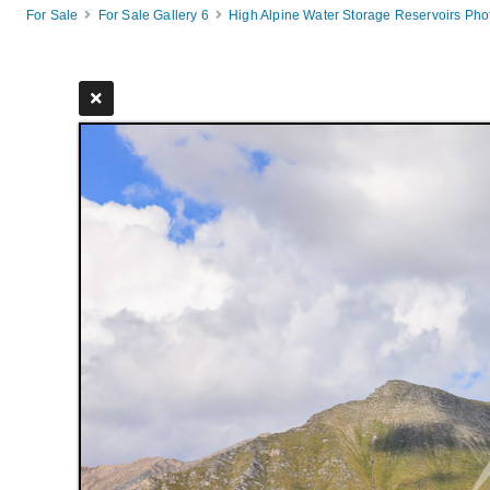
For Sale
For Sale Gallery 6
High Alpine Water Storage Reservoirs Ph