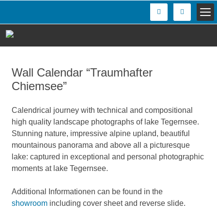
Wall Calendar “Traumhafter
Chiemsee”
Calendrical journey with technical and compositional
high quality landscape photographs of lake Tegernsee.
Stunning nature, impressive alpine upland, beautiful
mountainous panorama and above all a picturesque
lake: captured in exceptional and personal photographic
moments at lake Tegernsee.
Additional Informationen can be found in the
showroom
including cover sheet and reverse slide.