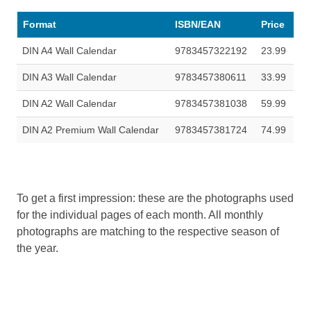
Format
ISBN/EAN
Price
DIN A4 Wall Calendar
9783457322192
23.99
DIN A3 Wall Calendar
9783457380611
33.99
DIN A2 Wall Calendar
9783457381038
59.99
DIN A2 Premium Wall Calendar
9783457381724
74.99
To get a first impression: these are the photographs used
for the individual pages of each month. All monthly
photographs are matching to the respective season of
the year.