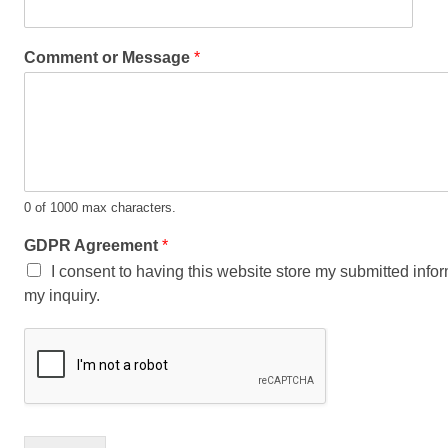
Comment or Message
*
0 of 1000 max characters.
GDPR Agreement
*
I consent to having this website store my submitted info
my inquiry.