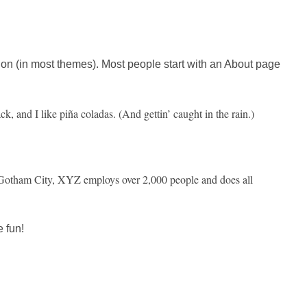
ation (in most themes). Most people start with an About page
k, and I like piña coladas. (And gettin’ caught in the rain.)
Gotham City, XYZ employs over 2,000 people and does all
 fun!