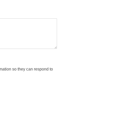
rmation so they can respond to