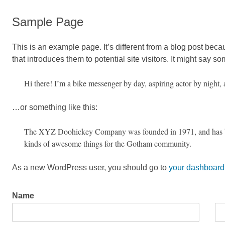
Sample Page
This is an example page. It’s different from a blog post beca
that introduces them to potential site visitors. It might say so
Hi there! I’m a bike messenger by day, aspiring actor by night, 
…or something like this:
The XYZ Doohickey Company was founded in 1971, and has been
kinds of awesome things for the Gotham community.
As a new WordPress user, you should go to
your dashboard
Name