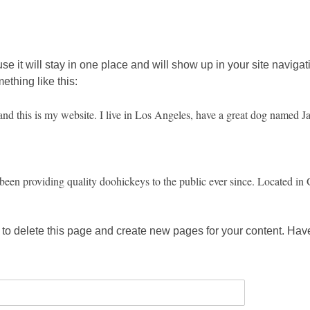
use it will stay in one place and will show up in your site navig
mething like this:
and this is my website. I live in Los Angeles, have a great dog named Jac
 providing quality doohickeys to the public ever since. Located in 
to delete this page and create new pages for your content. Have