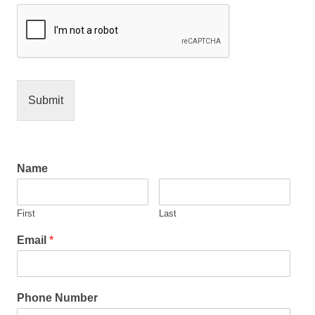
Submit
Name
First
Last
Email
*
Phone Number