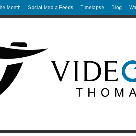
the Month
Social Media Feeds
Timelapse
Blog
Wa