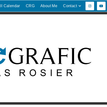
ll Calendar
CRG
About Me
Contact