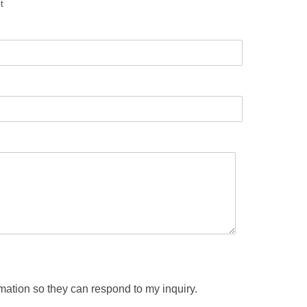
t
rmation so they can respond to my inquiry.