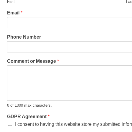
First
Las
Email
*
Phone Number
Comment or Message
*
0 of 1000 max characters.
GDPR Agreement
*
I consent to having this website store my submitted info