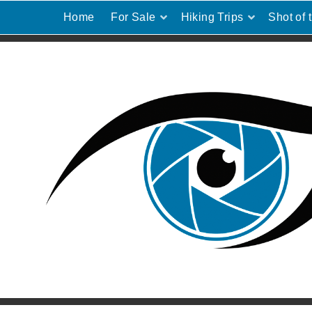
Home
For Sale
Hiking Trips
Shot of 